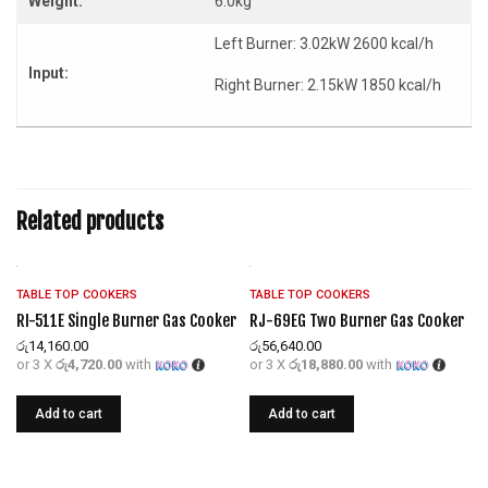
Weight:
6.0kg
Left Burner: 3.02kW 2600 kcal/h
Input:
Right Burner: 2.15kW 1850 kcal/h
Related products
TABLE TOP COOKERS
TABLE TOP COOKERS
RI-511E Single Burner Gas Cooker
RJ-69EG Two Burner Gas Cooker
රු
14,160.00
රු
56,640.00
or 3 X
රු4,720.00
with
or 3 X
රු18,880.00
with
Add to cart
Add to cart