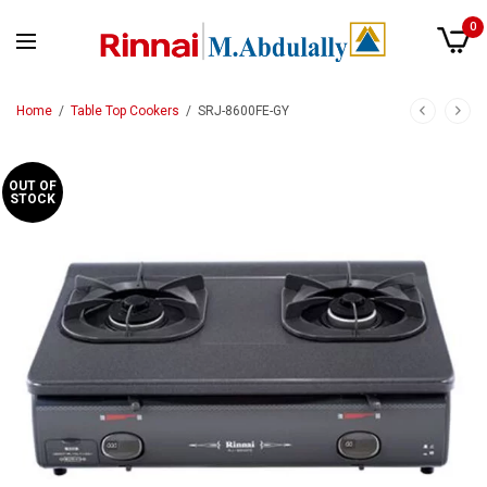
0
Home
/
Table Top Cookers
/
SRJ-8600FE-GY
OUT OF
STOCK