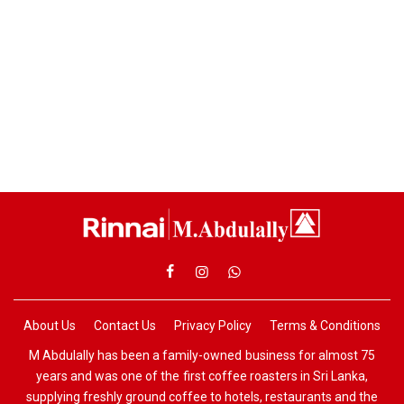
About Us
Contact Us
Privacy Policy
Terms & Conditions
M Abdulally has been a family-owned business for almost 75
years and was one of the first coffee roasters in Sri Lanka,
supplying freshly ground coffee to hotels, restaurants and the