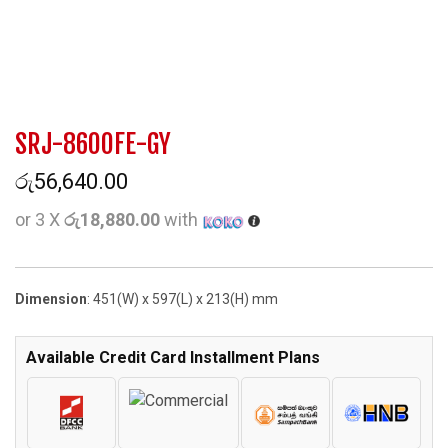
SRJ-8600FE-GY
රු
56,640.00
or 3 X
රු18,880.00
with
Dimension
: 451(W) x 597(L) x 213(H) mm
Available Credit Card Installment Plans