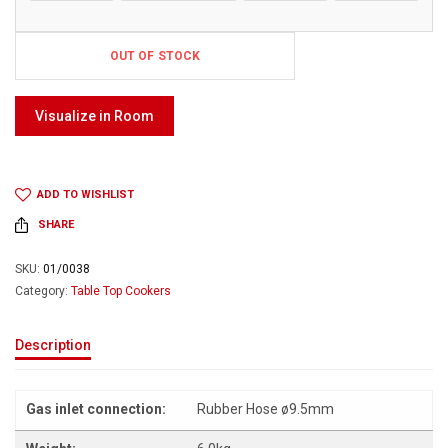
OUT OF STOCK
Visualize in Room
ADD TO WISHLIST
SHARE
SKU:
01/0038
Category:
Table Top Cookers
Description
Gas inlet connection:
Rubber Hose ø9.5mm