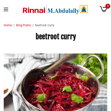
0
Home
Blog Posts
beetroot curry
beetroot curry
RECIPES