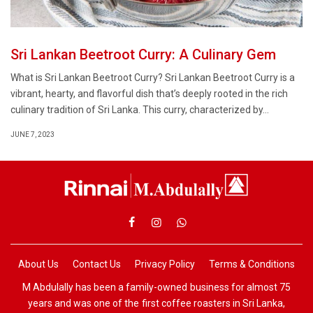
Sri Lankan Beetroot Curry: A Culinary Gem
What is Sri Lankan Beetroot Curry? Sri Lankan Beetroot Curry is a
vibrant, hearty, and flavorful dish that’s deeply rooted in the rich
culinary tradition of Sri Lanka. This curry, characterized by…
JUNE 7, 2023
About Us
Contact Us
Privacy Policy
Terms & Conditions
M Abdulally has been a family-owned business for almost 75
years and was one of the first coffee roasters in Sri Lanka,