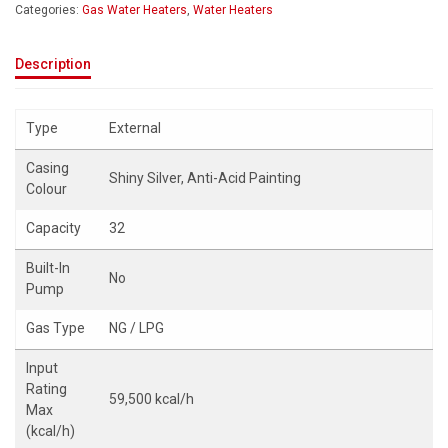
Categories:
Gas Water Heaters
,
Water Heaters
Description
Type
External
Casing
Shiny Silver, Anti-Acid Painting
Colour
Capacity
32
Built-In
No
Pump
Gas Type
NG / LPG
Input
Rating
59,500 kcal/h
Max
(kcal/h)