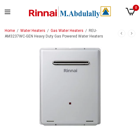
0
Home
/
Water Heaters
/
Gas Water Heaters
/
REU-
AM3237WC-GEN Heavy Duty Gas Powered Water Heaters