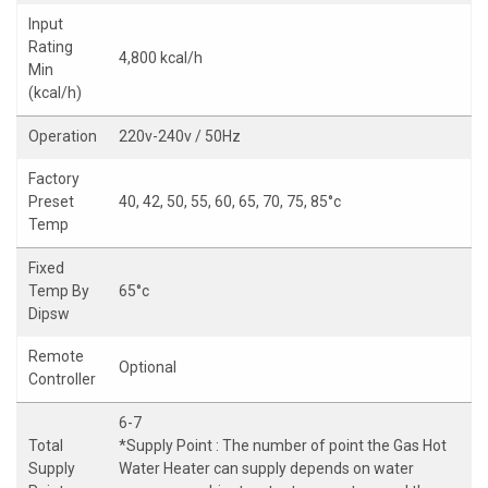
Input
Rating
4,800 kcal/h
Min
(kcal/h)
Operation
220v-240v / 50Hz
Factory
Preset
40, 42, 50, 55, 60, 65, 70, 75, 85°c
Temp
Fixed
Temp By
65°c
Dipsw
Remote
Optional
Controller
6-7
Total
*Supply Point : The number of point the Gas Hot
Supply
Water Heater can supply depends on water