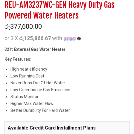
REU-AM3237WC-GEN Heavy Duty Gas
Powered Water Heaters
රු
377,600.00
or 3 X
රු125,866.67
with
32 lt External Gas Water Heater
Key Features:
High heat efficiency
Low Running Cost
Never Runs Out Of Hot Water
Low Greenhouse Gas Emissions
Status Monitor
Higher Max Water Flow
Better Durability For Hard Water
Available Credit Card Installment Plans