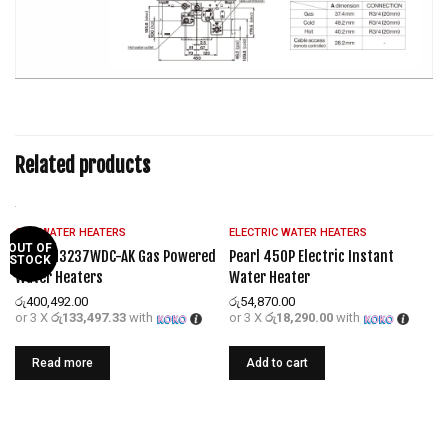
Related products
GAS WATER HEATERS
ELECTRIC WATER HEATERS
OUT OF
REU-KM3237WDC-AK Gas Powered
Pearl 450P Electric Instant
STOCK
Water Heaters
Water Heater
රු
400,492.00
රු
54,870.00
or 3 X
රු133,497.33
with
or 3 X
රු18,290.00
with
Read more
Add to cart