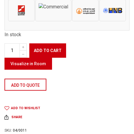
In stock
ADD TO CART
Visualize in Room
ADD TO QUOTE
ADD TO WISHLIST
SHARE
SKU:
04/0011