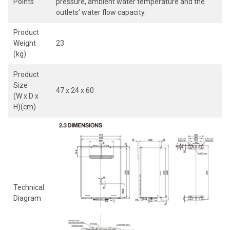
Points
pressure, ambient water temperature and the
outlets’ water flow capacity.
Product
Weight
23
(kg)
Product
Size
47 x 24 x 60
(W x D x
H)(cm)
Technical
Diagram