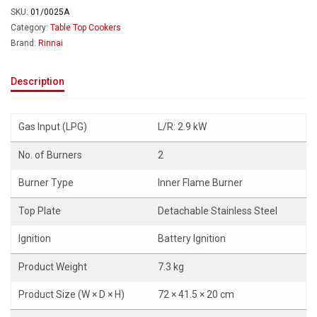
SKU:
01/0025A
Category:
Table Top Cookers
Brand:
Rinnai
Description
Gas Input (LPG)
L/R: 2.9 kW
No. of Burners
2
Burner Type
Inner Flame Burner
Top Plate
Detachable Stainless Steel
Ignition
Battery Ignition
Product Weight
7.3 kg
Product Size (W × D × H)
72 × 41.5 × 20 cm