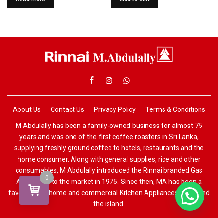
About Us
Contact Us
Privacy Policy
Terms & Conditions
M Abdulally has been a family-owned business for almost 75
years and was one of the first coffee roasters in Sri Lanka,
supplying freshly ground coffee to hotels, restaurants and the
home consumer. Along with general supplies, rice and other
consumables, M Abdulally introduced the Rinnai branded Gas
0
Appliances to the market in 1975. Since then, MA has been a
favourite for home and commercial Kitchen Appliances all around
the island.