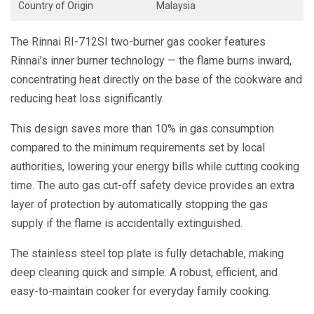
Country of Origin
Malaysia
The Rinnai RI-712SI two-burner gas cooker features
Rinnai’s inner burner technology — the flame burns inward,
concentrating heat directly on the base of the cookware and
reducing heat loss significantly.
This design saves more than 10% in gas consumption
compared to the minimum requirements set by local
authorities, lowering your energy bills while cutting cooking
time. The auto gas cut-off safety device provides an extra
layer of protection by automatically stopping the gas
supply if the flame is accidentally extinguished.
The stainless steel top plate is fully detachable, making
deep cleaning quick and simple. A robust, efficient, and
easy-to-maintain cooker for everyday family cooking.