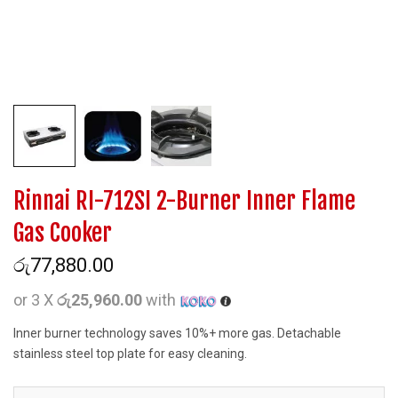
Rinnai RI-712SI 2-Burner Inner Flame
Gas Cooker
රු
77,880.00
or 3 X
රු25,960.00
with
Inner burner technology saves 10%+ more gas. Detachable
stainless steel top plate for easy cleaning.