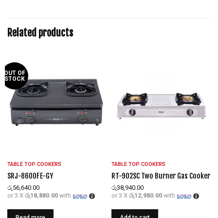
Related products
OUT OF
STOCK
TABLE TOP COOKERS
TABLE TOP COOKERS
SRJ-8600FE-GY
RT-902SC Two Burner Gas Cooker
රු
56,640.00
රු
38,940.00
or 3 X
රු18,880.00
with
or 3 X
රු12,980.00
with
Read more
Add to cart