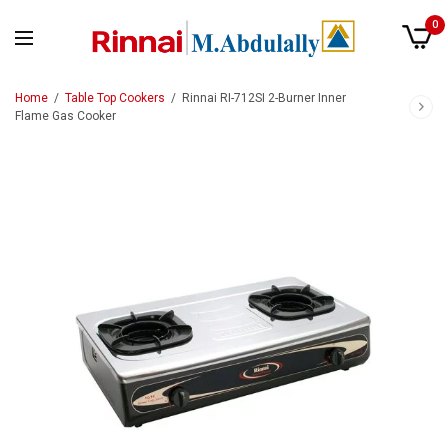
0
Home
/
Table Top Cookers
/
Rinnai RI-712SI 2-Burner Inner
Flame Gas Cooker