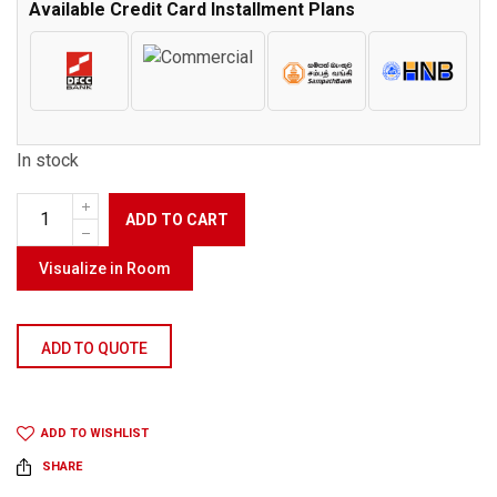
Available Credit Card Installment Plans
In stock
ADD TO CART
Visualize in Room
ADD TO QUOTE
ADD TO WISHLIST
SHARE