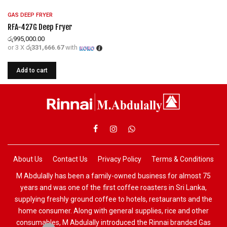
GAS DEEP FRYER
RFA-427G Deep Fryer
රු
995,000.00
or 3 X
රු331,666.67
with
Add to cart
About Us
Contact Us
Privacy Policy
Terms & Conditions
M Abdulally has been a family-owned business for almost 75
years and was one of the first coffee roasters in Sri Lanka,
supplying freshly ground coffee to hotels, restaurants and the
home consumer. Along with general supplies, rice and other
consumables, M Abdulally introduced the Rinnai branded Gas