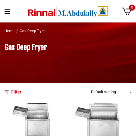
0
Home
/
Gas Deep Fryer
Gas Deep Fryer
Filter