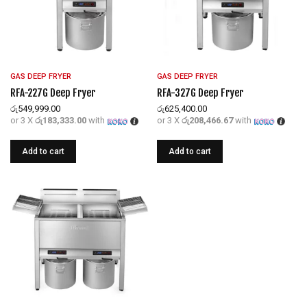
GAS DEEP FRYER
GAS DEEP FRYER
RFA-227G Deep Fryer
RFA-327G Deep Fryer
රු
549,999.00
රු
625,400.00
or 3 X
රු183,333.00
with
or 3 X
රු208,466.67
with
Add to cart
Add to cart