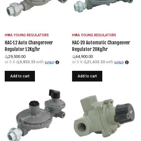
HWA YOUNG REGULATORS
HWA YOUNG REGULATORS
HAC-12 Auto Changerover
HAC-20 Automatic Changeover
Regulator 12Kg/hr
Regulator 20Kg/hr
රු
29,500.00
රු
64,900.00
or 3 X
රු9,833.33
with
or 3 X
රු21,633.33
with
Add to cart
Add to cart