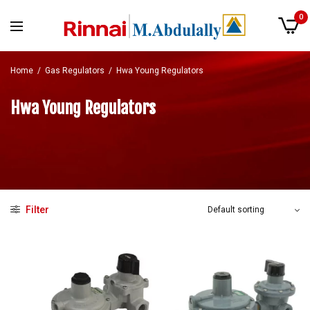
0
Home
/
Gas Regulators
/
Hwa Young Regulators
Hwa Young Regulators
Filter