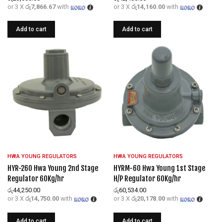
or 3 X
රු7,866.67
with
or 3 X
රු14,160.00
with
Add to cart
Add to cart
HWA YOUNG REGULATORS
HWA YOUNG REGULATORS
HYR-260 Hwa Young 2nd Stage
HYRM-60 Hwa Young 1st Stage
Regulator 60Kg/hr
H/P Regulator 60Kg/hr
රු
44,250.00
රු
60,534.00
or 3 X
රු14,750.00
with
or 3 X
රු20,178.00
with
Add to cart
Add to cart