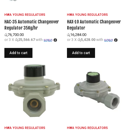
HWA YOUNG REGULATORS
HWA YOUNG REGULATORS
HAC-35 Automatic Changeover
HAX-10 Automatic Changeover
Regulator 35Kg/hr
Regulator
රු
76,700.00
රු
16,284.00
or 3 X
රු25,566.67
with
or 3 X
රු5,428.00
with
Add to cart
Add to cart
HWA YOUNG REGULATORS
HWA YOUNG REGULATORS