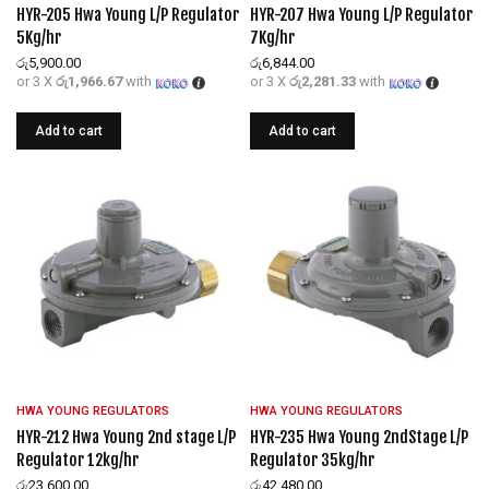
HYR-205 Hwa Young L/P Regulator
HYR-207 Hwa Young L/P Regulator
5Kg/hr
7Kg/hr
රු
5,900.00
රු
6,844.00
or 3 X
රු1,966.67
with
or 3 X
රු2,281.33
with
Add to cart
Add to cart
HWA YOUNG REGULATORS
HWA YOUNG REGULATORS
HYR-212 Hwa Young 2nd stage L/P
HYR-235 Hwa Young 2ndStage L/P
Regulator 12kg/hr
Regulator 35kg/hr
රු
23,600.00
රු
42,480.00