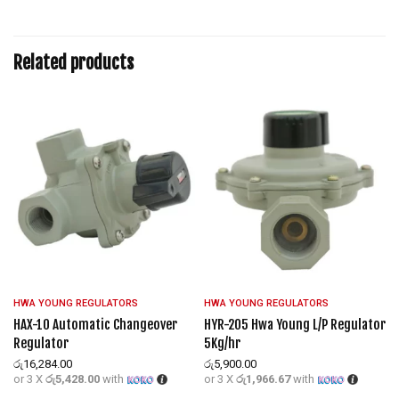
Related products
HWA YOUNG REGULATORS
HWA YOUNG REGULATORS
P
HAX-10 Automatic Changeover
HYR-205 Hwa Young L/P Regulator
Regulator
5Kg/hr
රු
16,284.00
රු
5,900.00
or 3 X
රු5,428.00
with
or 3 X
රු1,966.67
with