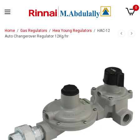
0
Home
/
Gas Regulators
/
Hwa Young Regulators
/
HAC-12
Auto Changerover Regulator 12Kg/hr