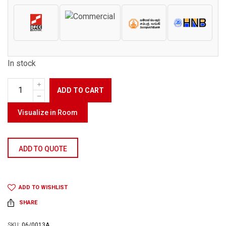
In stock
ADD TO CART
Visualize in Room
ADD TO QUOTE
ADD TO WISHLIST
SHARE
SKU:
06/0013A