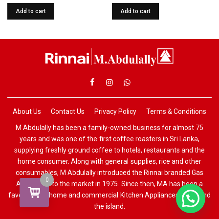
Add to cart
Add to cart
About Us
Contact Us
Privacy Policy
Terms & Conditions
M Abdulally has been a family-owned business for almost 75
years and was one of the first coffee roasters in Sri Lanka,
supplying freshly ground coffee to hotels, restaurants and the
home consumer. Along with general supplies, rice and other
consumables, M Abdulally introduced the Rinnai branded Gas
0
Appliances to the market in 1975. Since then, MA has been a
favourite for home and commercial Kitchen Appliances all around
the island.