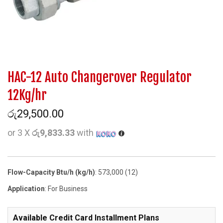
HAC-12 Auto Changerover Regulator
12Kg/hr
රු
29,500.00
or 3 X
රු9,833.33
with
Flow-Capacity Btu/h (kg/h)
: 573,000 (12)
Application
: For Business
Available Credit Card Installment Plans