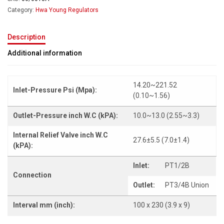
Category:
Hwa Young Regulators
Description
Additional information
14.20~221.52
Inlet-Pressure Psi (Mpa):
(0.10~1.56)
Outlet-Pressure inch W.C (kPA):
10.0~13.0 (2.55~3.3)
Internal Relief Valve inch W.C
27.6±5.5 (7.0±1.4)
(kPA):
Inlet:
PT1/2B
Connection
Outlet:
PT3/4B Union
Interval mm (inch):
100 x 230 (3.9 x 9)