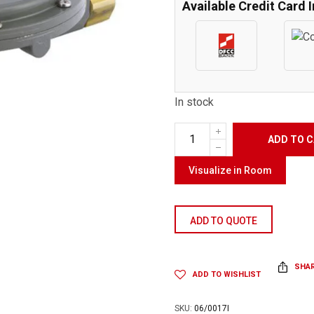
Available Credit Card 
In stock
ADD TO 
Visualize in Room
ADD TO QUOTE
SHA
ADD TO WISHLIST
SKU:
06/0017I