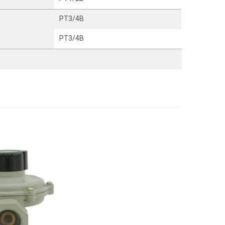
PT3/4B
PT3/4B