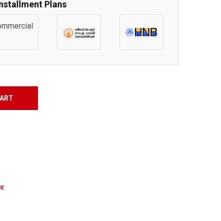
Installment Plans
CART
RE