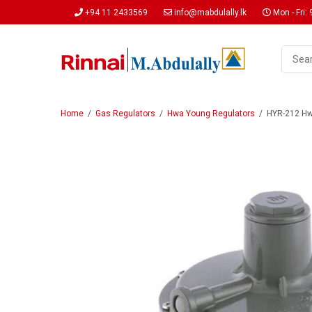
+94 11 2433569
info@mabdulally.lk
Mon - Fri: 
Home
/
Gas Regulators
/
Hwa Young Regulators
/
HYR-212 Hwa