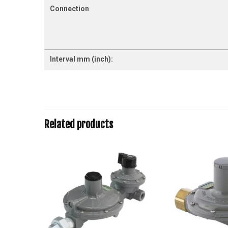
Connection
Interval mm (inch):
Related products