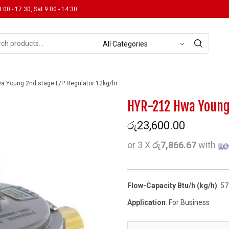
9:00 - 17:30, Sat 9:00 - 14:30
 Young 2nd stage L/P Regulator 12kg/hr
HYR-212 Hwa Young 
රු
23,600.00
or 3 X
රු7,866.67
with
Flow-Capacity Btu/h (kg/h)
: 5
Application
: For Business