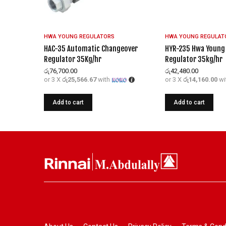
HWA YOUNG REGULATORS
HWA YOUNG REGULAT
HAC-35 Automatic Changeover
HYR-235 Hwa Young 
Regulator 35Kg/hr
Regulator 35kg/hr
රු
76,700.00
රු
42,480.00
or 3 X
රු25,566.67
with
or 3 X
රු14,160.00
wi
Add to cart
Add to cart