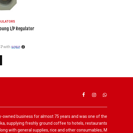
GULATORS
oung L/P Regulator
67
with
y-owned business for almost 75 years and was one of the
anka, supplying freshly ground coffee to hotels, restaurants
ng with general supplies, rice and other consumables, M