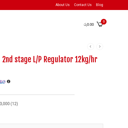
About Us
Contact Us
Blog
0
රු
0.00
2nd stage L/P Regulator 12kg/hr
73,000 (12)