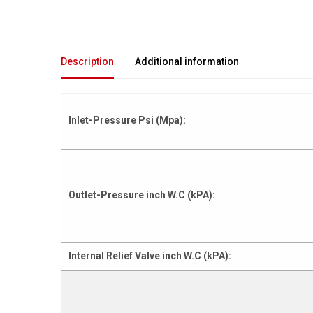
Description
Additional information
Inlet-Pressure Psi (Mpa):
Outlet-Pressure inch W.C (kPA):
Internal Relief Valve inch W.C (kPA):