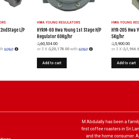
ORS
HWA YOUNG REGULATORS
HWA YOUNG RE
2ndStage L/P
HYRM-60 Hwa Young 1st Stage H/P
HYR-205 Hwa Y
Regulator 60Kg/hr
5Kg/hr
රු
60,534.00
රු
5,900.00
th
or 3 X
රු20,178.00
with
or 3 X
රු1,966.
Add to cart
Add to cart
M Abdulally has been a famil
first coffee roasters in Sri L
and the home consumer. Alo