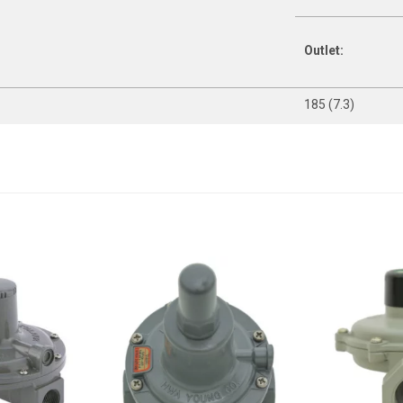
Outlet:
185 (7.3)