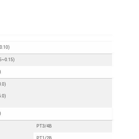
0.10)
5~0.15)
)
.0)
.0)
)
PT3/4B
PT1/2B