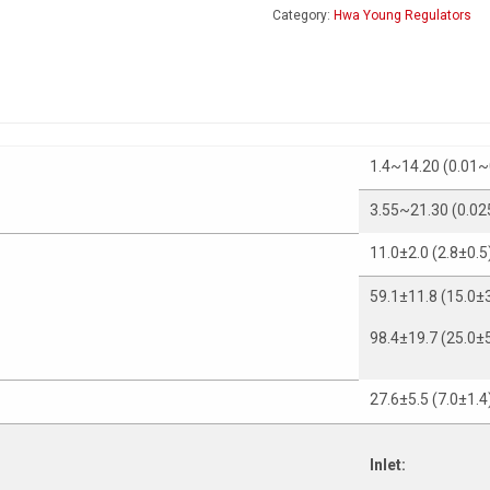
Category:
Hwa Young Regulators
1.4~14.20 (0.01~
3.55~21.30 (0.02
11.0±2.0 (2.8±0.5
59.1±11.8 (15.0±3
98.4±19.7 (25.0±5
27.6±5.5 (7.0±1.4
Inlet: