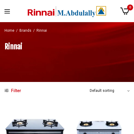
0
Home
/
Brands
/
Rinnai
Rinnai
Filter