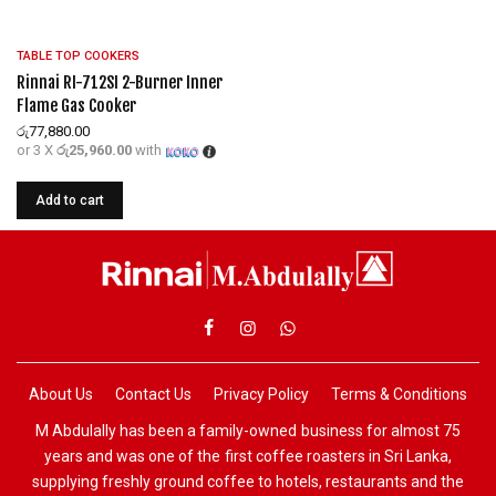
TABLE TOP COOKERS
Rinnai RI-712SI 2-Burner Inner
Flame Gas Cooker
රු
77,880.00
or 3 X
රු25,960.00
with
Add to cart
About Us
Contact Us
Privacy Policy
Terms & Conditions
M Abdulally has been a family-owned business for almost 75
years and was one of the first coffee roasters in Sri Lanka,
supplying freshly ground coffee to hotels, restaurants and the