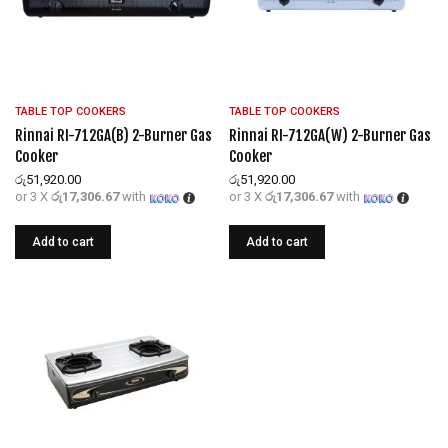
TABLE TOP COOKERS
TABLE TOP COOKERS
Rinnai RI-712GA(B) 2-Burner Gas
Rinnai RI-712GA(W) 2-Burner Gas
Cooker
Cooker
රු
51,920.00
රු
51,920.00
or 3 X
රු17,306.67
with
or 3 X
රු17,306.67
with
Add to cart
Add to cart